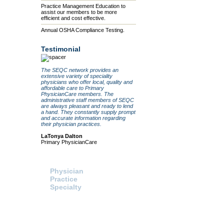
Practice Management Education to
assist our members to be more
efficient and cost effective.
Annual OSHA Compliance Testing.
Testimonial
The SEQC network provides an
extensive variety of speciality
physicians who offer local, quality and
affordable care to Primary
PhysicianCare members. The
administrative staff members of SEQC
are always pleasant and ready to lend
a hand. They constantly supply prompt
and accurate information regarding
their physician practices.
LaTonya Dalton
Primary PhysicianCare
Search For:
Healthcare Procurement
Physician
Click here to access the HPS
website and send a request fo
Practice
information or pricing directly t
Specialty
HPS.