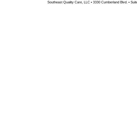
Southeast Quality Care, LLC • 3330 Cumberland Blvd. • Suite