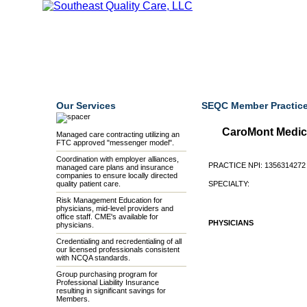
Home
Our Mission
Our Members
Credentialing
Our Services
SEQC Member Practice
CaroMont Medic
Managed care contracting utilizing an
FTC approved "messenger model".
Coordination with employer alliances,
PRACTICE NPI: 1356314272
managed care plans and insurance
companies to ensure locally directed
quality patient care.
SPECIALTY:
Risk Management Education for
physicians, mid-level providers and
office staff. CME's available for
PHYSICIANS
physicians.
Credentialing and recredentialing of all
our licensed professionals consistent
with NCQA standards.
Group purchasing program for
Professional Liability Insurance
resulting in significant savings for
Members.