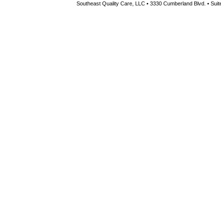
Southeast Quality Care, LLC • 3330 Cumberland Blvd. • Suite