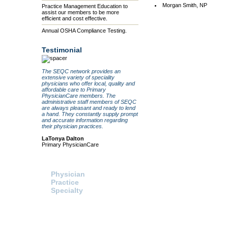
Morgan Smith, NP
Practice Management Education to
assist our members to be more
efficient and cost effective.
Annual OSHA Compliance Testing.
Testimonial
The SEQC network provides an
extensive variety of speciality
physicians who offer local, quality and
affordable care to Primary
PhysicianCare members. The
administrative staff members of SEQC
are always pleasant and ready to lend
a hand. They constantly supply prompt
and accurate information regarding
their physician practices.
LaTonya Dalton
Primary PhysicianCare
Search For:
Healthcare Procurement
Physician
Click here to access the HPS
website and send a request fo
Practice
information or pricing directly t
Specialty
HPS.