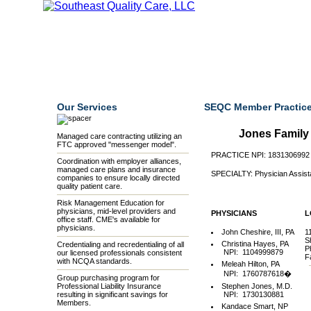
Home
Our Mission
Our Members
Credentialing
Our Services
SEQC Member Practice
Jones Family 
Managed care contracting utilizing an
FTC approved "messenger model".
PRACTICE NPI: 1831306992
Coordination with employer alliances,
managed care plans and insurance
SPECIALTY: Physician Assist
companies to ensure locally directed
quality patient care.
Risk Management Education for
physicians, mid-level providers and
PHYSICIANS
L
office staff. CME's available for
physicians.
John Cheshire, III, PA
1
S
Christina Hayes, PA
Credentialing and recredentialing of all
P
NPI: 1104999879
our licensed professionals consistent
F
with NCQA standards.
Meleah Hilton, PA
NPI: 1760787618�
Group purchasing program for
Professional Liability Insurance
Stephen Jones, M.D.
resulting in significant savings for
NPI: 1730130881
Members.
Kandace Smart, NP